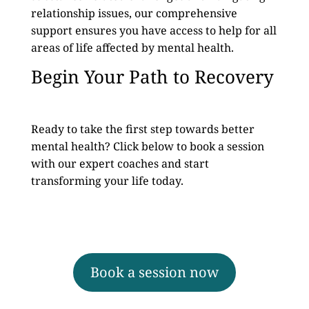
relationship issues, our comprehensive
support ensures you have access to help for all
areas of life affected by mental health.
Begin Your Path to Recovery
Ready to take the first step towards better
mental health? Click below to book a session
with our expert coaches and start
transforming your life today.
Book a session now