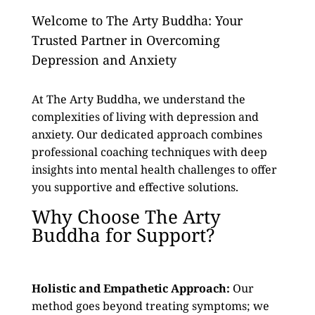
Welcome to The Arty Buddha: Your
Trusted Partner in Overcoming
Depression and Anxiety
At The Arty Buddha, we understand the
complexities of living with depression and
anxiety. Our dedicated approach combines
professional coaching techniques with deep
insights into mental health challenges to offer
you supportive and effective solutions.
Why Choose The Arty
Buddha for Support?
Holistic and Empathetic Approach:
Our
method goes beyond treating symptoms; we