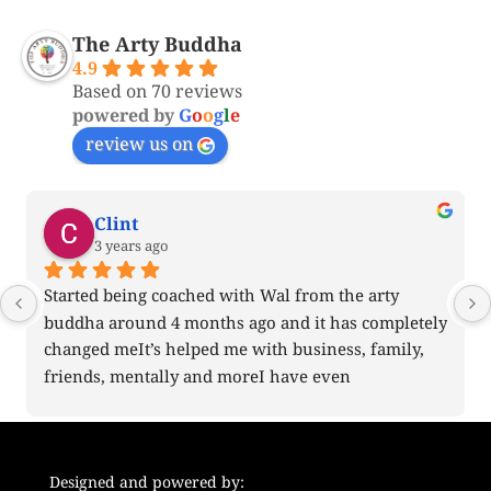
The Arty Buddha
4.9
Based on 70 reviews
powered by
G
o
o
g
l
e
review us on
Clint
3 years ago
Started being coached with Wal from the arty 
buddha around 4 months ago and it has completely 
changed meIt’s helped me with business, family, 
friends, mentally and moreI have even 
recommended his coaching to some friends I 
believe will benefit from himMy only wish is that I 
started it earlierThank you for everything
Designed and powered by: