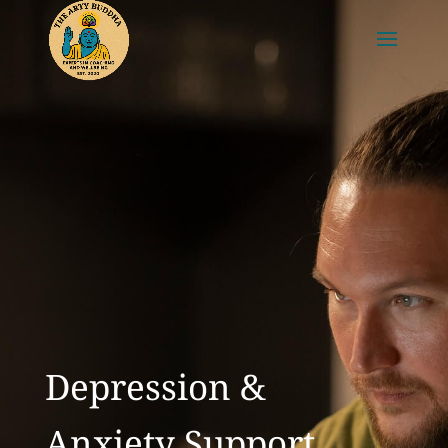
Depression &
Anxiety Support