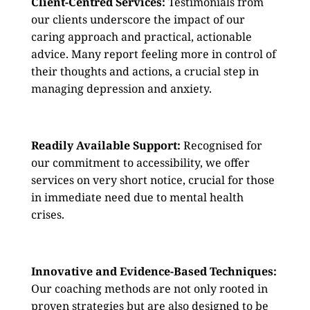
Client-Centred Services:
Testimonials from
our clients underscore the impact of our
caring approach and practical, actionable
advice. Many report feeling more in control of
their thoughts and actions, a crucial step in
managing depression and anxiety.
Readily Available Support:
Recognised for
our commitment to accessibility, we offer
services on very short notice, crucial for those
in immediate need due to mental health
crises.
Innovative and Evidence-Based Techniques:
Our coaching methods are not only rooted in
proven strategies but are also designed to be