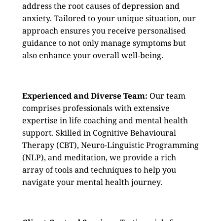
address the root causes of depression and
anxiety. Tailored to your unique situation, our
approach ensures you receive personalised
guidance to not only manage symptoms but
also enhance your overall well-being.
Experienced and Diverse Team:
Our team
comprises professionals with extensive
expertise in life coaching and mental health
support. Skilled in Cognitive Behavioural
Therapy (CBT), Neuro-Linguistic Programming
(NLP), and meditation, we provide a rich
array of tools and techniques to help you
navigate your mental health journey.