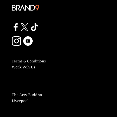
Terms & Conditions
Work Wih Us
The Arty Buddha
Liverpool