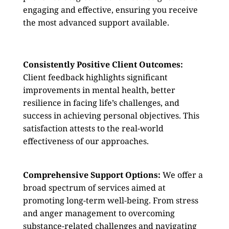
engaging and effective, ensuring you receive
the most advanced support available.
Consistently Positive Client Outcomes:
Client feedback highlights significant
improvements in mental health, better
resilience in facing life’s challenges, and
success in achieving personal objectives. This
satisfaction attests to the real-world
effectiveness of our approaches.
Comprehensive Support Options:
We offer a
broad spectrum of services aimed at
promoting long-term well-being. From stress
and anger management to overcoming
substance-related challenges and navigating