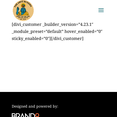
[divi_customer _builder_version=”4.23.1″
_module_preset=”default” hover_enabled=”0″
sticky_enabled=”0″][/divi_customer]
Designed and powered by: