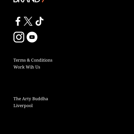
Terms & Conditions
Work Wih Us
The Arty Buddha
Liverpool